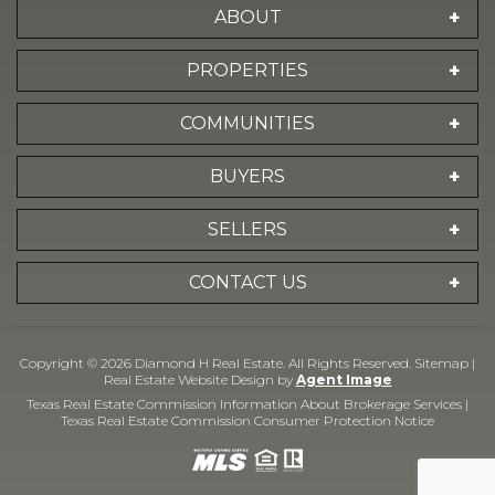
ABOUT
PROPERTIES
COMMUNITIES
BUYERS
SELLERS
CONTACT US
Copyright © 2026 Diamond H Real Estate. All Rights Reserved.
Sitemap
|
Real Estate Website Design by
Agent Image
Texas Real Estate Commission Information About Brokerage Services
|
Texas Real Estate Commission Consumer Protection Notice