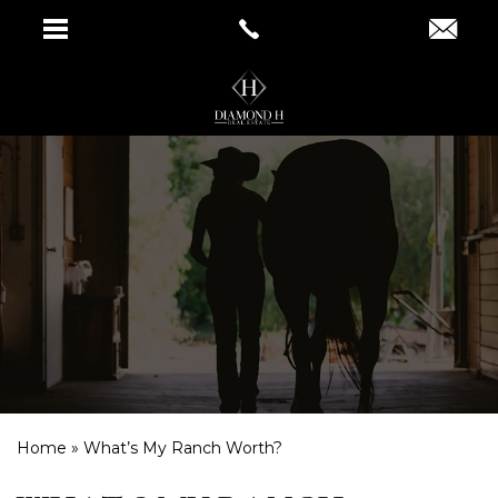
Home
»
What’s My Ranch Worth?