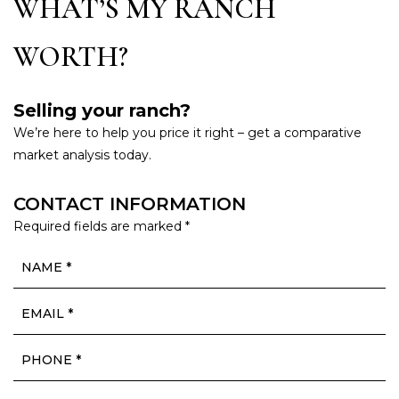
WHAT’S MY RANCH
WORTH?
Selling your ranch?
We’re here to help you price it right – get a comparative
market analysis today.
CONTACT INFORMATION
Required fields are marked *