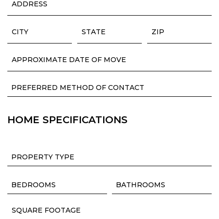
HOME SPECIFICATIONS