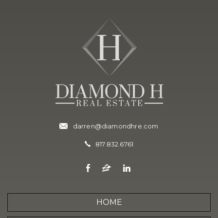
darren@diamondhre.com
817.832.6761
HOME